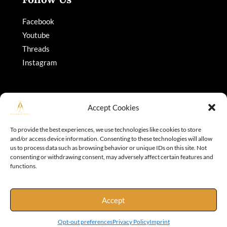
Facebook
Youtube
Threads
Instagram
Accept Cookies
To provide the best experiences, we use technologies like cookies to store
and/or access device information. Consenting to these technologies will allow
Copyright © 2026 Adajohnson
us to process data such as browsing behavior or unique IDs on this site. Not
consenting or withdrawing consent, may adversely affect certain features and
functions.
Accept
Opt-out preferences
Privacy Policy
Imprint