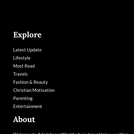
Explore
Latest Update
Lifestyle
Most Read
Travels
Fashion & Beauty
Christian Motivation
Parenting
Entertainment
About