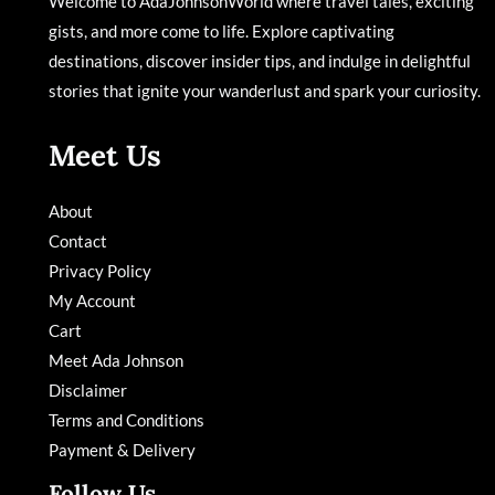
Welcome to AdaJohnsonWorld where travel tales, exciting
gists, and more come to life. Explore captivating
destinations, discover insider tips, and indulge in delightful
stories that ignite your wanderlust and spark your curiosity.
Meet Us
About
Contact
Privacy Policy
My Account
Cart
Meet Ada Johnson
Disclaimer
Terms and Conditions
Payment & Delivery
Follow Us