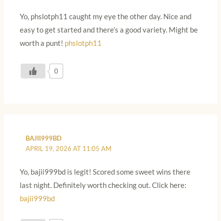
Yo, phslotph11 caught my eye the other day. Nice and
easy to get started and there’s a good variety. Might be
worth a punt!
phslotph11
0
BAJII999BD
APRIL 19, 2026 AT 11:05 AM
Yo, bajii999bd is legit! Scored some sweet wins there
last night. Definitely worth checking out. Click here:
bajii999bd