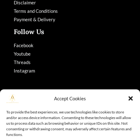
Disclaimer
Terms and Conditions
Payment & Delivery
Follow Us
Facebook
Youtube
Threads
Instagram
Accept Cookies
To provide the best experiences, we use technologies like cookies to store
and/or access device information. Consenting to these technologies will allow
Copyright © 2026 Adajohnson
us to process data such as browsing behavior or unique IDs on this site. Not
consenting or withdrawing consent, may adversely affect certain features and
functions.