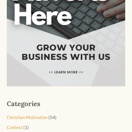
Categories
Christian Motivation
(54)
Contest
(1)