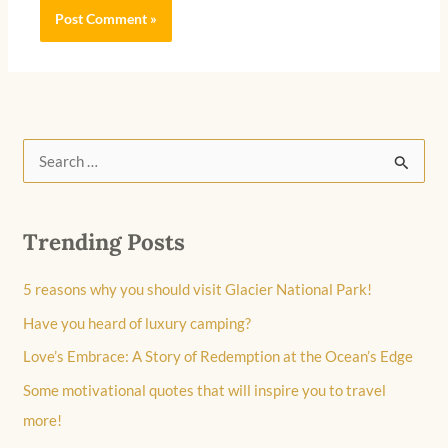
S
e
a
Trending Posts
r
c
5 reasons why you should visit Glacier National Park!
h
Have you heard of luxury camping?
f
Love’s Embrace: A Story of Redemption at the Ocean’s Edge
o
Some motivational quotes that will inspire you to travel
r
more!
: