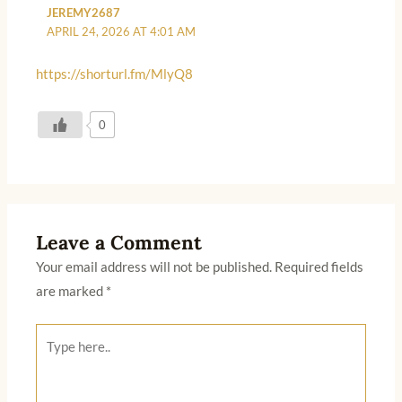
JEREMY2687
APRIL 24, 2026 AT 4:01 AM
https://shorturl.fm/MlyQ8
0
Leave a Comment
Your email address will not be published.
Required fields
are marked
*
Type
here..