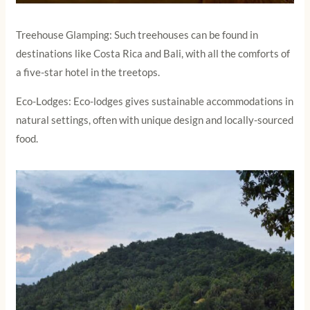
Treehouse Glamping: Such treehouses can be found in
destinations like Costa Rica and Bali, with all the comforts of
a five-star hotel in the treetops.
Eco-Lodges: Eco-lodges gives sustainable accommodations in
natural settings, often with unique design and locally-sourced
food.