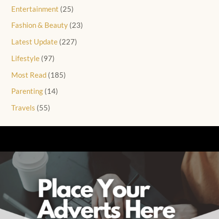
Entertainment
(25)
Fashion & Beauty
(23)
Latest Update
(227)
Lifestyle
(97)
Most Read
(185)
Parenting
(14)
Travels
(55)