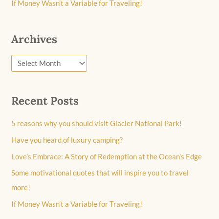
If Money Wasn’t a Variable for Traveling!
Archives
Recent Posts
5 reasons why you should visit Glacier National Park!
Have you heard of luxury camping?
Love’s Embrace: A Story of Redemption at the Ocean’s Edge
Some motivational quotes that will inspire you to travel
more!
If Money Wasn’t a Variable for Traveling!