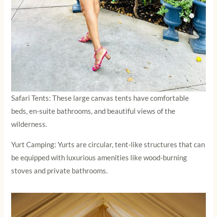
Safari Tents: These large canvas tents have comfortable
beds, en-suite bathrooms, and beautiful views of the
wilderness.
Yurt Camping: Yurts are circular, tent-like structures that can
be equipped with luxurious amenities like wood-burning
stoves and private bathrooms.