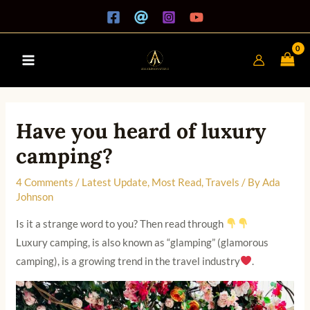
Skip
A
Main
to
r
Menu
content
c
h
i
v
Have you heard of luxury
e
camping?
s
4 Comments
/
Latest Update
,
Most Read
,
Travels
/ By
Ada
Johnson
Is it a strange word to you? Then read through
Luxury camping, is also known as “glamping” (glamorous
camping), is a growing trend in the travel industry
.