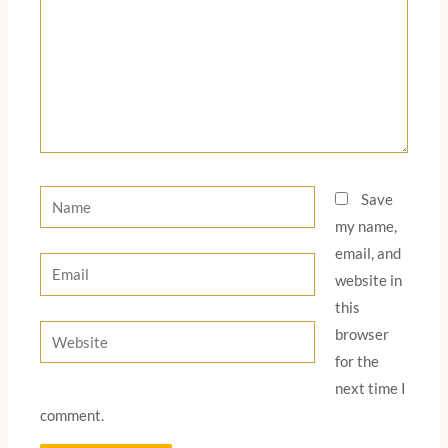
Name
Save
my name,
email, and
Email
website in
this
Website
browser
for the
next time I
comment.