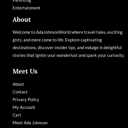
Entertainment
About
Welcome to AdaJohnsonWorld where travel tales, exciting
gists, and more come to life. Explore captivating
destinations, discover insider tips, and indulge in delightful
stories that ignite your wanderlust and spark your curiosity.
Meet Us
About
Contact
Privacy Policy
My Account
Cart
Meet Ada Johnson