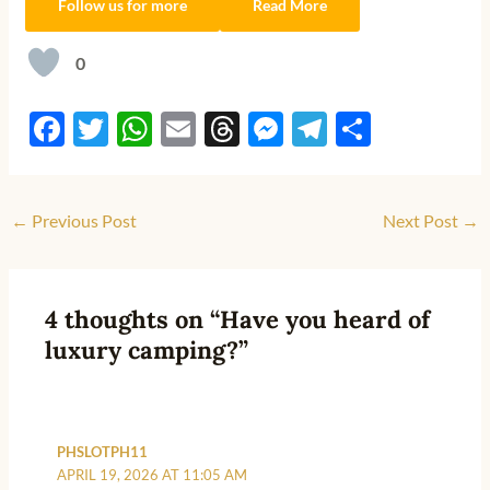
Follow us for more
Read More
0
F
T
W
E
T
M
T
S
ac
w
h
m
hr
es
el
h
e
itt
at
ail
e
se
e
ar
←
Previous Post
Next Post
→
b
er
s
a
n
gr
e
o
A
ds
g
a
o
p
er
m
4 thoughts on “Have you heard of
k
p
luxury camping?”
PHSLOTPH11
APRIL 19, 2026 AT 11:05 AM