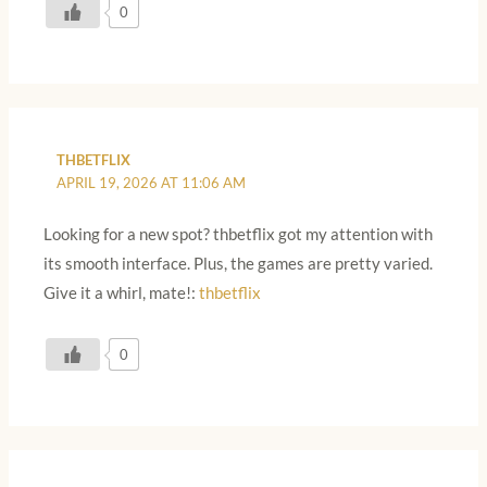
0
THBETFLIX
APRIL 19, 2026 AT 11:06 AM
Looking for a new spot? thbetflix got my attention with
its smooth interface. Plus, the games are pretty varied.
Give it a whirl, mate!:
thbetflix
0