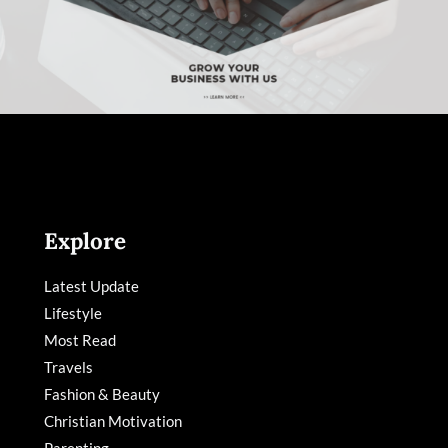
Explore
Latest Update
Lifestyle
Most Read
Travels
Fashion & Beauty
Christian Motivation
Parenting