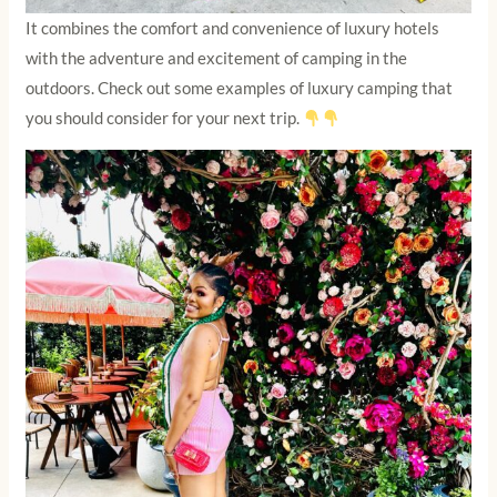
It combines the comfort and convenience of luxury hotels
with the adventure and excitement of camping in the
outdoors. Check out some examples of luxury camping that
you should consider for your next trip.