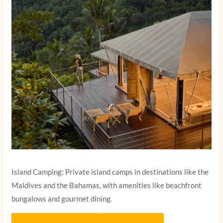
Island Camping: Private island camps in destinations like the
Maldives and the Bahamas, with amenities like beachfront
bungalows and gourmet dining.