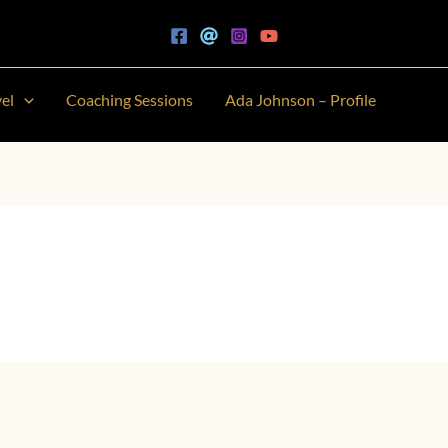
vel
Coaching Sessions
Ada Johnson – Profile