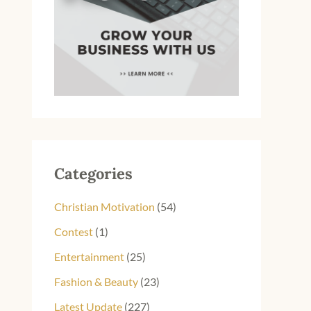
Categories
Christian Motivation
(54)
Contest
(1)
Entertainment
(25)
Fashion & Beauty
(23)
Latest Update
(227)