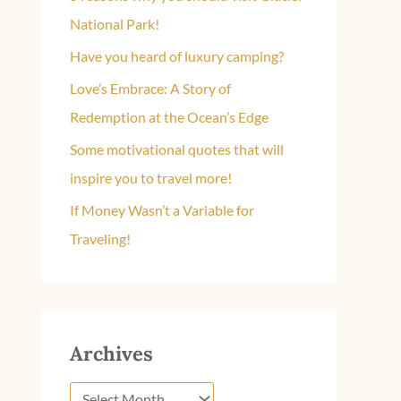
f
National Park!
o
Have you heard of luxury camping?
r
Love’s Embrace: A Story of
:
Redemption at the Ocean’s Edge
Some motivational quotes that will
inspire you to travel more!
If Money Wasn’t a Variable for
Traveling!
Archives