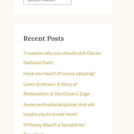
Recent Posts
5 reasons why you should visit Glacier
National Park!
Have you heard of luxury camping?
Love’s Embrace: A Story of
Redemption at the Ocean’s Edge
Some motivational quotes that will
inspire you to travel more!
If Money Wasn’t a Variable for