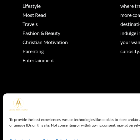
Lifestyle
where tra
Most Read
more come
Travels
destinati
Fashion & Beauty
indulge in
Christian Motivation
your wan
Parenting
curiosity.
Entertainment
Copyright © 202
To provide the best experiences, we use technologies like cookies to store and/or
or unique IDs on this site. Not consenting or withdrawing consent, may adversely 