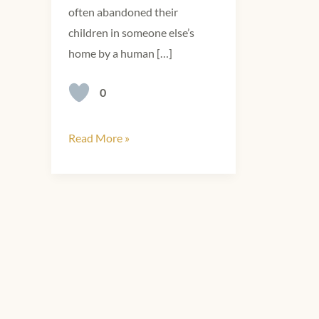
often abandoned their
children in someone else’s
home by a human […]
0
Read More »