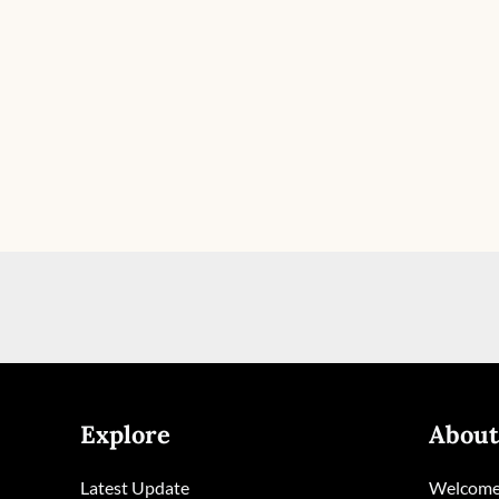
Explore
About
Latest Update
Welcome