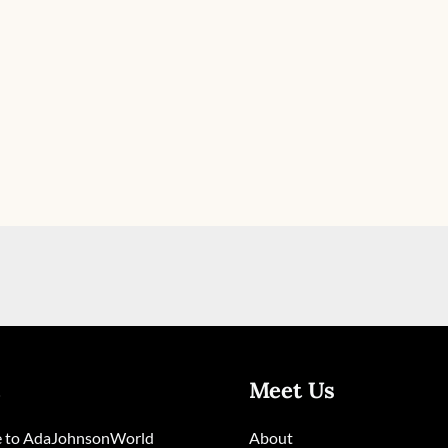
Meet Us
 to AdaJohnsonWorld
About