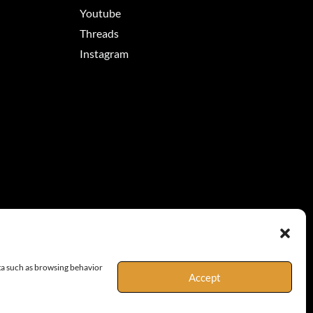
Youtube
Threads
Instagram
ata such as browsing behavior
Accept