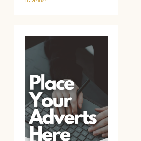
Traveling!