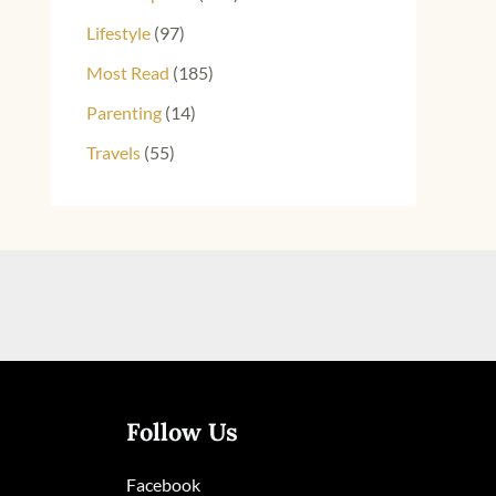
Lifestyle
(97)
Most Read
(185)
Parenting
(14)
Travels
(55)
Follow Us
Facebook