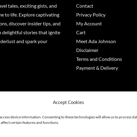
vel tales, exciting gists, and
Contact
 to life. Explore captivating
Privacy Policy
ons, discover insider tips, and
My Account
 delightful stories that ignite
Cart
derlust and spark your
Meet Ada Johnson
Disclaimer
Terms and Conditions
Payment & Delivery
6 Adajohnson
Accept Cookies
 access device information. Consenting to these technologies will allow us to process d
affect certain features and functions.