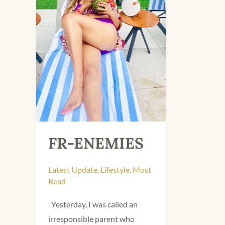
FR-ENEMIES
Latest Update
,
Lifestyle
,
Most
Read
Yesterday, I was called an
irresponsible parent who