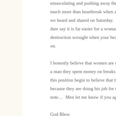
emasculating and pushing away the
much more than heartbreak when and
we heard and shared on Saturday. 
dare say it is far easier for a wom
destruction wrought when your he
on.
I honestly believe that women are 
a man they spent money on breaks 
this position begin to believe that
because they are doing his job fo
note… Men let me know if you agr
God Bless