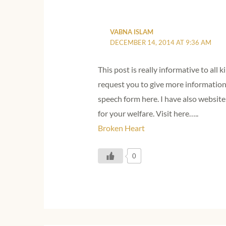
VABNA ISLAM
DECEMBER 14, 2014 AT 9:36 AM
This post is really informative to all k
request you to give more information
speech form here. I have also websi
for your welfare. Visit here…..
Broken Heart
0