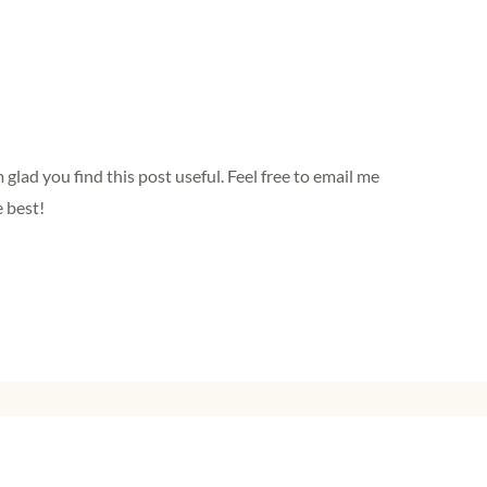
lad you find this post useful. Feel free to email me
e best!