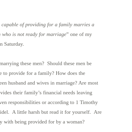
capable of providing for a family marries a
 who is not ready for marriage
” one of my
on Saturday.
arrying these men? Should these men be
le to provide for a family? How does the
ween husband and wives in marriage? Are most
des their family’s financial needs leaving
en responsibilities or according to 1 Timothy
el. A little harsh but read it for yourself. Are
py with being provided for by a woman?