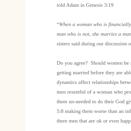
told Adam in Genesis 3:19
“
When a woman who is financially 
man who is not, she marries a man
sisters said during our discussion 
Do you agree? Should women be m
getting married before they are ab
dynamics affect relationships bet
men resentful of a woman who provi
them un-needed to do their God giv
5:8 making them worse than an infid
there men that are ok or even hap