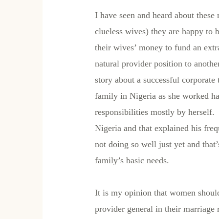
I have seen and heard about these 
clueless wives) they are happy to 
their wives’ money to fund an extr
natural provider position to anot
story about a successful corporate
family in Nigeria as she worked ha
responsibilities mostly by herself
Nigeria and that explained his fre
not doing so well just yet and that
family’s basic needs.
It is my opinion that women should
provider general in their marriage 