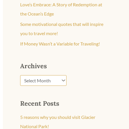
o
Love’s Embrace: A Story of Redemption at
r
the Ocean’s Edge
:
Some motivational quotes that will inspire
you to travel more!
If Money Wasn’t a Variable for Traveling!
Archives
Recent Posts
5 reasons why you should visit Glacier
National Park!