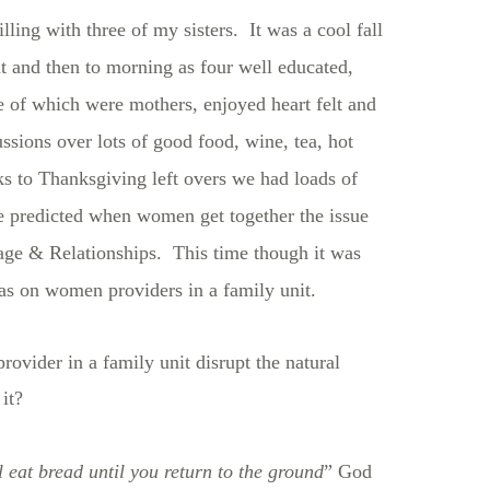
ling with three of my sisters. It was a cool fall
ht and then to morning as four well educated,
 of which were mothers, enjoyed heart felt and
ssions over lots of good food, wine, tea, hot
 to Thanksgiving left overs we had loads of
e predicted when women get together the issue
ge & Relationships. This time though it was
was on women providers in a family unit.
vider in a family unit disrupt the natural
it?
 eat bread until you return to the ground
” God