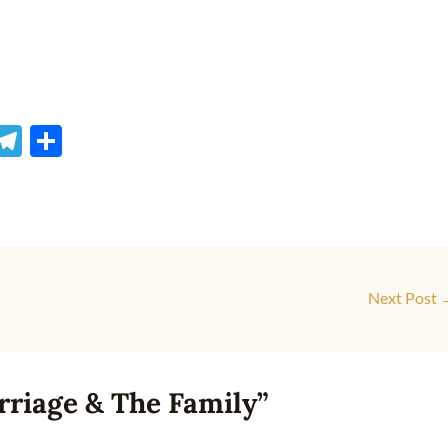
M
T
S
s
el
h
e
e
ar
gr
e
a
r
m
Next Post
rriage & The Family”