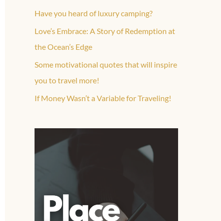
Have you heard of luxury camping?
Love’s Embrace: A Story of Redemption at
the Ocean’s Edge
Some motivational quotes that will inspire
you to travel more!
If Money Wasn’t a Variable for Traveling!