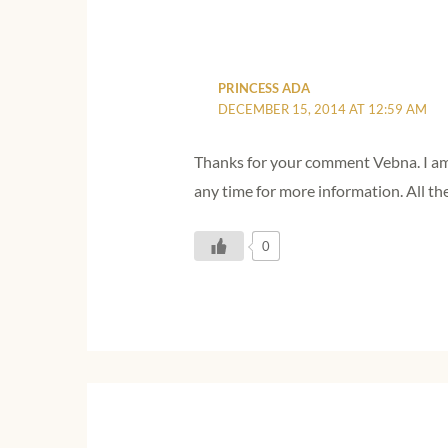
PRINCESS ADA
DECEMBER 15, 2014 AT 12:59 AM
Thanks for your comment Vebna. I am g
any time for more information. All th
0