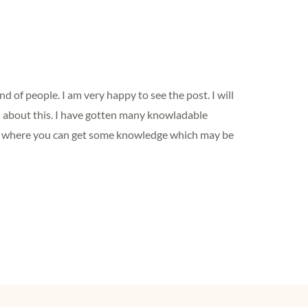
ind of people. I am very happy to see the post. I will
 about this. I have gotten many knowladable
te where you can get some knowledge which may be