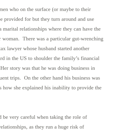
men who on the surface (or maybe to their
be provided for but they turn around and use
a marital relationships where they can have the
her woman. There was a particular gut-wrenching
 tax lawyer whose husband started another
rd in the US to shoulder the family’s financial
. Her story was that he was doing business in
quent trips. On the other hand his business was
’s how she explained his inability to provide the
 be very careful when taking the role of
relationships, as they run a huge risk of