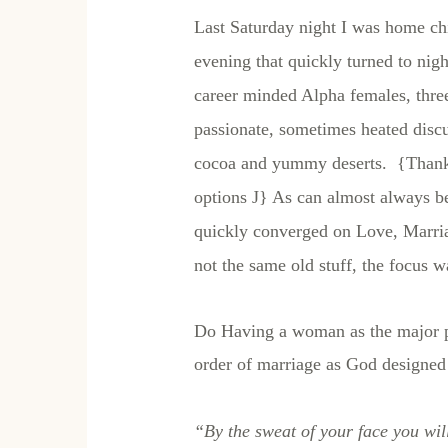
Last Saturday night I was home chil
evening that quickly turned to nig
career minded Alpha females, three
passionate, sometimes heated discu
cocoa and yummy deserts. {Thanks
options
J
} As can almost always b
quickly converged on Love, Marria
not the same old stuff, the focus 
Do Having a woman as the major pro
order of marriage as God designed 
“By the sweat of your face you will