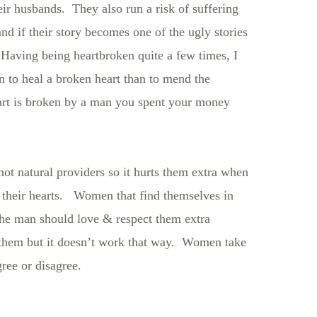
ir husbands. They also run a risk of suffering
 if their story becomes one of the ugly stories
Having being heartbroken quite a few times, I
an to heal a broken heart than to mend the
art is broken by a man you spent your money
not natural providers so it hurts them extra when
their hearts. Women that find themselves in
 the man should love & respect them extra
r them but it doesn’t work that way. Women take
ee or disagree.