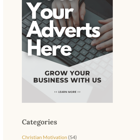
Categories
Christian Motivation
(54)