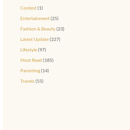
Contest
(1)
Entertainment
(25)
Fashion & Beauty
(23)
Latest Update
(227)
Lifestyle
(97)
Most Read
(185)
Parenting
(14)
Travels
(55)