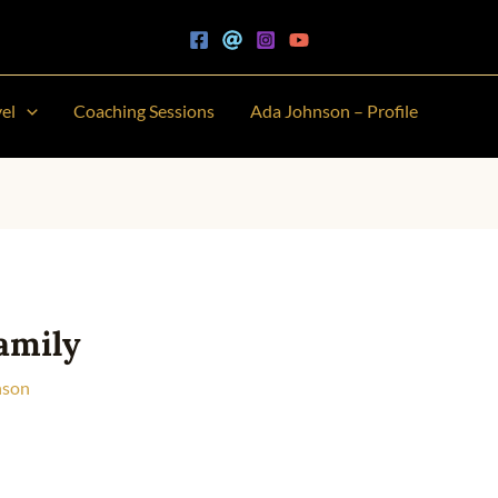
vel
Coaching Sessions
Ada Johnson – Profile
amily
nson