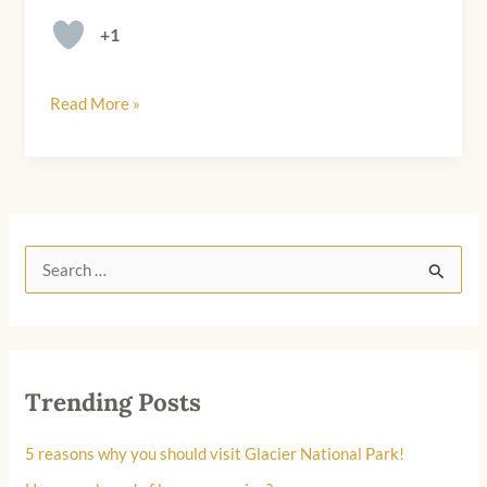
+1
Read More »
S
e
a
r
Trending Posts
c
h
5 reasons why you should visit Glacier National Park!
f