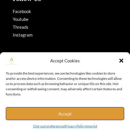
Facebook
Youtube
Threads
Instagram
Accept Cookies
To provide the best experiences, we use technologies like cookies to store
and/or access device information. Consenting to these technologies will allow
Copyright © 2026 Adajohnson
us to process data such as browsing behavior or unique IDs on this site. Not
consenting or withdrawing consent, may adversely affect certain features and
functions.
Accept
Opt-out preferences
Privacy Policy
Imprint