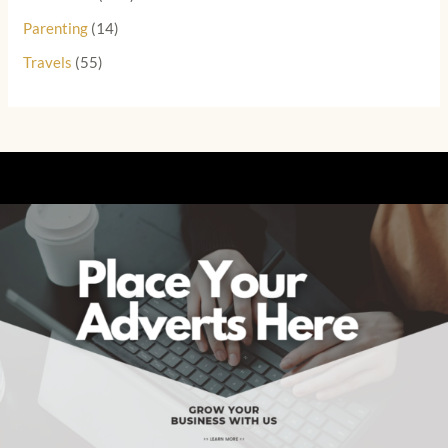
Parenting
(14)
Travels
(55)