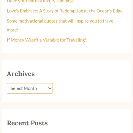
Have you heard of luxury camping?
o
Love’s Embrace: A Story of Redemption at the Ocean’s Edge
r
Some motivational quotes that will inspire you to travel
:
more!
If Money Wasn’t a Variable for Traveling!
Archives
Recent Posts