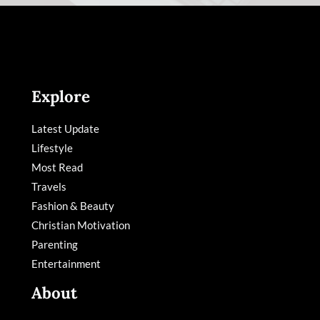
Explore
Latest Update
Lifestyle
Most Read
Travels
Fashion & Beauty
Christian Motivation
Parenting
Entertainment
About