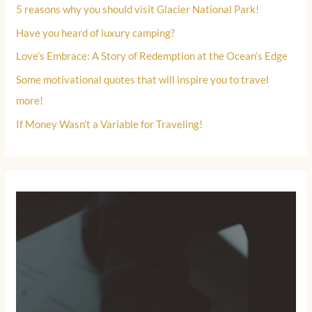
5 reasons why you should visit Glacier National Park!
Have you heard of luxury camping?
Love’s Embrace: A Story of Redemption at the Ocean’s Edge
Some motivational quotes that will inspire you to travel
more!
If Money Wasn’t a Variable for Traveling!