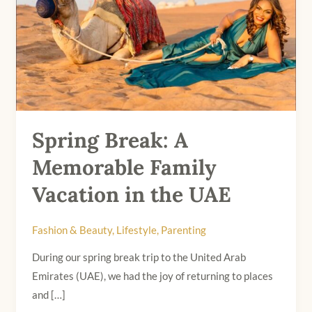
Family
Vacation
in
the
UAE
Spring Break: A
Memorable Family
Vacation in the UAE
Fashion & Beauty
,
Lifestyle
,
Parenting
During our spring break trip to the United Arab
Emirates (UAE), we had the joy of returning to places
and […]