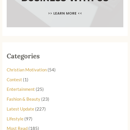
Categories
Christian Motivation
(54)
Contest
(1)
Entertainment
(25)
Fashion & Beauty
(23)
Latest Update
(227)
Lifestyle
(97)
Most Read
(185)