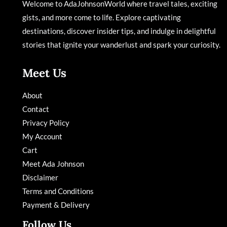
Welcome to AdaJohnsonWorld where travel tales, exciting
gists, and more come to life. Explore captivating
destinations, discover insider tips, and indulge in delightful
stories that ignite your wanderlust and spark your curiosity.
Meet Us
About
Contact
Privacy Policy
My Account
Cart
Meet Ada Johnson
Disclaimer
Terms and Conditions
Payment & Delivery
Follow Us